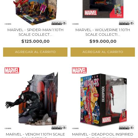
MARVEL - SPIDER-MAN 1:10TH
MARVEL - WOLVERINE 1:10TH
SCALE COLLECT...
SCALE COLLECTI...
$125.000,00
$99.000,00
MARVEL - VENOM 1:10TH SCALE
MARVEL - DEADPOOL INSPIRED