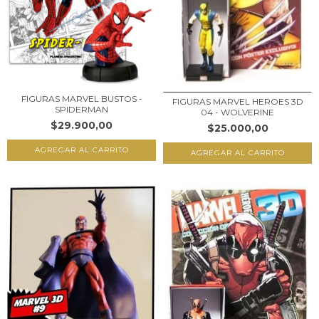
FIGURAS MARVEL BUSTOS -
FIGURAS MARVEL HEROES 3D
SPIDERMAN
04 - WOLVERINE
$29.900,00
$25.000,00