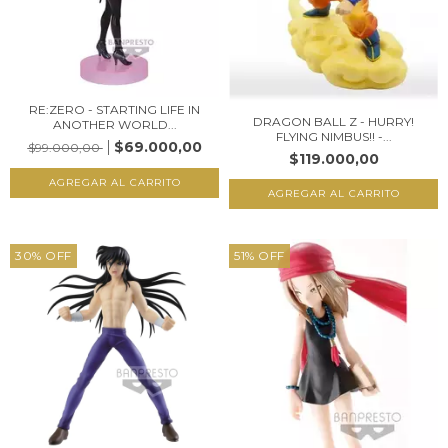
RE:ZERO - STARTING LIFE IN
DRAGON BALL Z - HURRY!
ANOTHER WORLD...
FLYING NIMBUS!! -...
$69.000,00
$99.000,00
$119.000,00
30
%
OFF
51
%
OFF