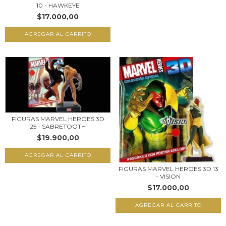
10 - HAWKEYE
$17.000,00
FIGURAS MARVEL HEROES 3D
25 - SABRETOOTH
$19.900,00
FIGURAS MARVEL HEROES 3D 13
- VISION
$17.000,00