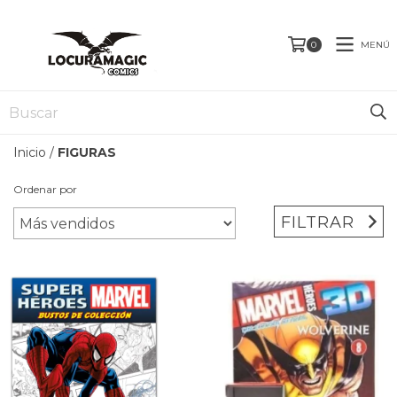
MENÚ
0
Inicio
/
FIGURAS
Ordenar por
FILTRAR