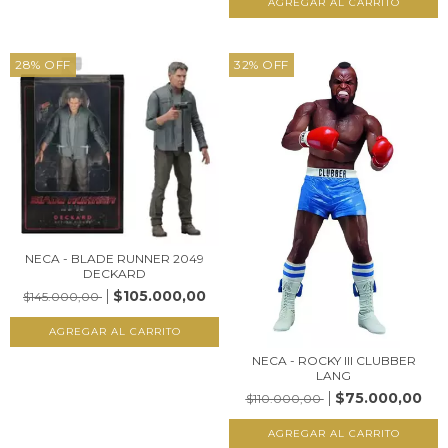
28
%
OFF
32
%
OFF
NECA - BLADE RUNNER 2049
DECKARD
$105.000,00
$145.000,00
NECA - ROCKY III CLUBBER
LANG
$75.000,00
$110.000,00