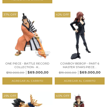
37
%
OFF
42
%
OFF
ONE PIECE - BATTLE RECORD
COWBOY BEBOP - PART 6
COLLECTION - K...
MASTER STARS PIECE...
$69.000,00
$69.000,00
$110.000,00
$119.000,00
25
%
OFF
40
%
OFF