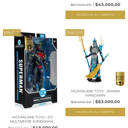
$45.000,00
$99.000,00
55
%
OFF
34
%
OFF
MCFARLANE TOYS - SPAWN
MANDARIN
$63.000,00
$95.000,00
MCFARLANE TOYS - DC
MULTIVERSE SUPERMAN...
$45.000,00
$99.000,00