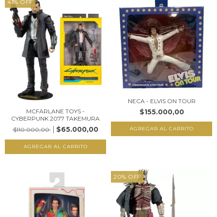
41
%
OFF
NECA - ELVIS ON TOUR
$155.000,00
MCFARLANE TOYS -
CYBERPUNK 2077 TAKEMURA
$65.000,00
$110.000,00
20
%
OFF