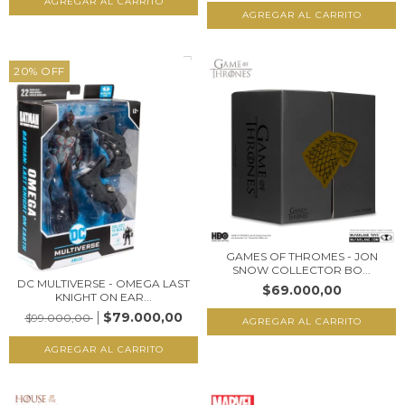
20
%
OFF
GAMES OF THROMES - JON
SNOW COLLECTOR BO...
DC MULTIVERSE - OMEGA LAST
$69.000,00
KNIGHT ON EAR...
$79.000,00
$99.000,00