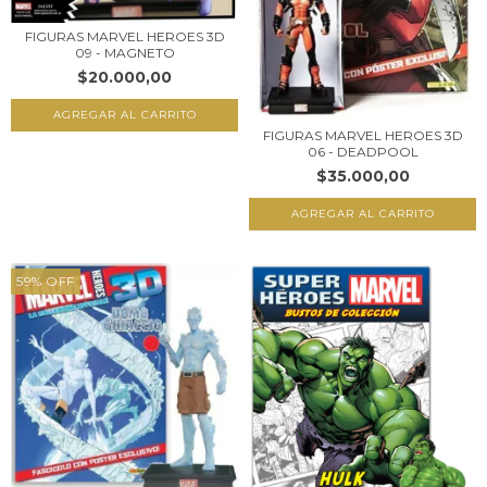
FIGURAS MARVEL HEROES 3D
09 - MAGNETO
$20.000,00
FIGURAS MARVEL HEROES 3D
06 - DEADPOOL
$35.000,00
59
%
OFF