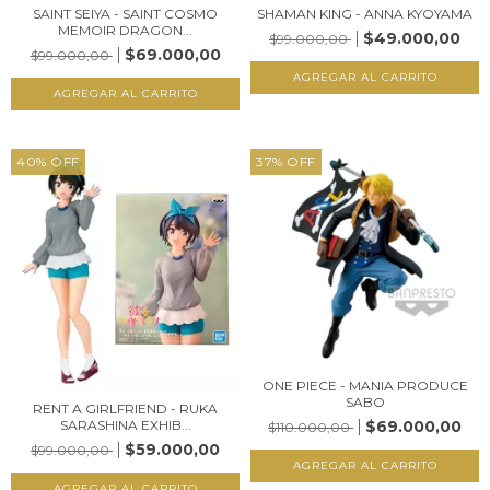
SAINT SEIYA - SAINT COSMO
SHAMAN KING - ANNA KYOYAMA
MEMOIR DRAGON...
$49.000,00
$99.000,00
$69.000,00
$99.000,00
40
%
OFF
37
%
OFF
ONE PIECE - MANIA PRODUCE
SABO
RENT A GIRLFRIEND - RUKA
$69.000,00
SARASHINA EXHIB...
$110.000,00
$59.000,00
$99.000,00