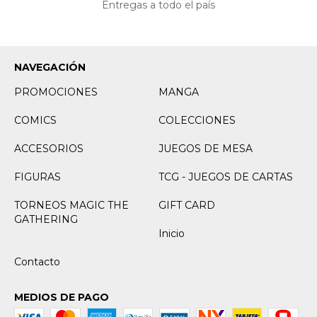
Entregas a todo el país
NAVEGACIÓN
PROMOCIONES
MANGA
COMICS
COLECCIONES
ACCESORIOS
JUEGOS DE MESA
FIGURAS
TCG - JUEGOS DE CARTAS
TORNEOS MAGIC THE
GIFT CARD
GATHERING
Inicio
Contacto
MEDIOS DE PAGO