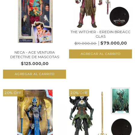
THE WITCHER - EREDIN BREACC
GLAS
$79.000,00
$99.000,00
NECA - ACE VENTURA
DETECTIVE DE MASCOTAS
$125.000,00
20
%
OFF
20
%
OFF