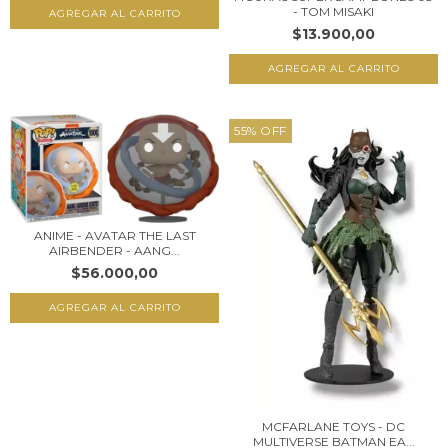
- TOM MISAKI
$13.900,00
55
%
OFF
ANIME - AVATAR THE LAST
AIRBENDER - AANG...
$56.000,00
MCFARLANE TOYS - DC
MULTIVERSE BATMAN EA...