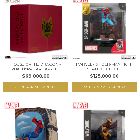
HOUSE OF THE DRAGON -
MARVEL - SPIDER-MAN 1:10TH
RHAENYRA TARGARYEN...
SCALE COLLECT...
$69.000,00
$125.000,00