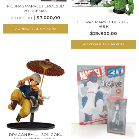
FIGURAS MARVEL HEROES 3D
20 - ICEMAN
$7.000,00
$17.000,00
FIGURAS MARVEL BUSTOS -
HULK
$29.900,00
DRAGON BALL - SON GOKU