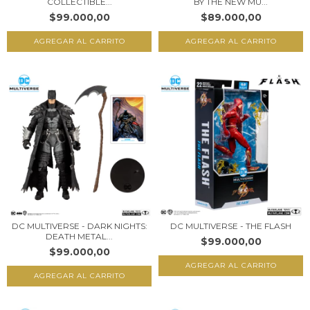
COLLECTIBLE...
BY THE NEW MU...
$99.000,00
$89.000,00
DC MULTIVERSE - DARK NIGHTS:
DC MULTIVERSE - THE FLASH
DEATH METAL...
$99.000,00
$99.000,00