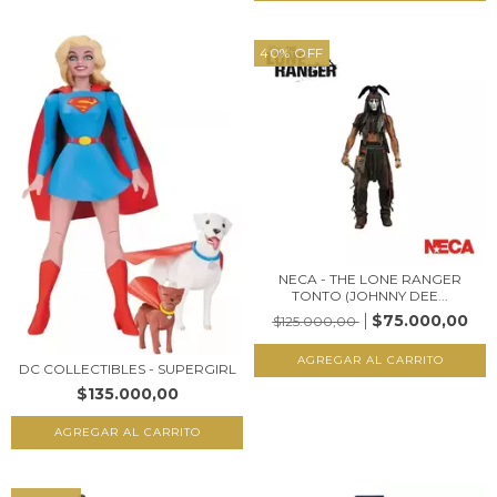
40
%
OFF
NECA - THE LONE RANGER
TONTO (JOHNNY DEE...
$75.000,00
$125.000,00
DC COLLECTIBLES - SUPERGIRL
$135.000,00