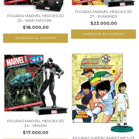
FIGURAS MARVEL HEROES 3D
FIGURAS MARVEL HEROES 3D
27 - PUNISHER
23 - WAR MACHIN...
$23.000,00
$18.000,00
FIGURAS MARVEL HEROES 3D
24 - VENOM
$17.000,00
FIGURAS SUPERCAMPEONES 03