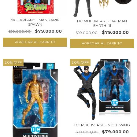
MC FARLANE - MANDARIN
DC MULTIVERSE - BATMAN
SPAWN
EARTH -11
$79.000,00
$99.000,00
$79.000,00
$99.000,00
20
%
OFF
20
%
OFF
DC MULTIVERSE - NIGHTWING
$79.000,00
$99.000,00