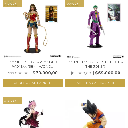
20
%
OFF
22
%
OFF
DC MULTIVERSE - WONDER
DC MULTIVERSE - DC REBIRTH -
WOMAN 1984 - WOND...
THE JOKER
$79.000,00
$69.000,00
$99.000,00
$89.000,00
30
%
OFF