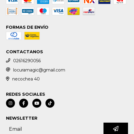
FORMAS DE ENVÍO
CONTACTANOS
02616290056
locuramagic@gmail.com
necochea 40
REDES SOCIALES
NEWSLETTER