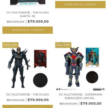
DC MULTIVERSE - THE FLASH
EARTH- 52
$79.000,00
$99.000,00
20
%
OFF
20
%
OFF
DC MULTIVERSE - THE FLASH
DC MULTIVERSE - SUPERMAN
ENERGIZED UNCHA...
$79.000,00
$99.000,00
$79.000,00
$99.000,00