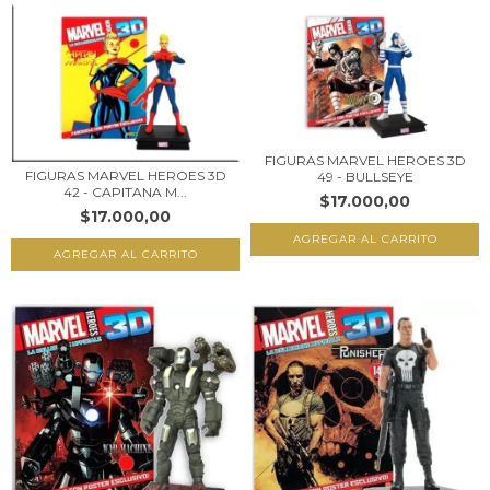
FIGURAS MARVEL HEROES 3D
FIGURAS MARVEL HEROES 3D
49 - BULLSEYE
42 - CAPITANA M...
$17.000,00
$17.000,00