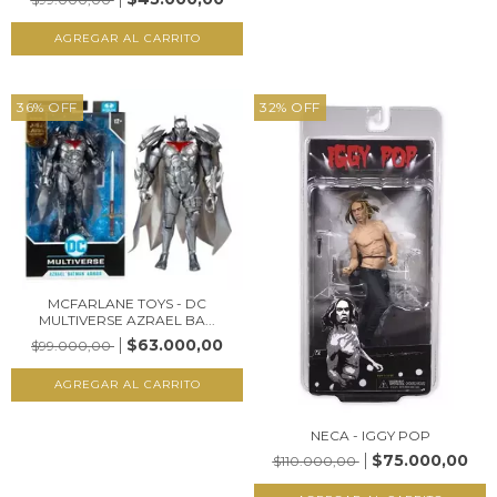
36
%
OFF
32
%
OFF
MCFARLANE TOYS - DC
MULTIVERSE AZRAEL BA...
$63.000,00
$99.000,00
NECA - IGGY POP
$75.000,00
$110.000,00