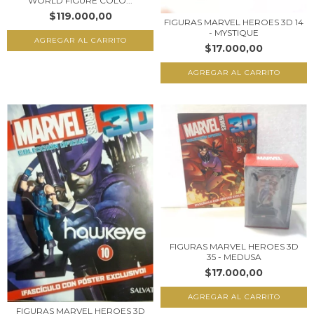
WORLD FIGURE COLO...
$119.000,00
FIGURAS MARVEL HEROES 3D 14
- MYSTIQUE
$17.000,00
FIGURAS MARVEL HEROES 3D
35 - MEDUSA
$17.000,00
FIGURAS MARVEL HEROES 3D