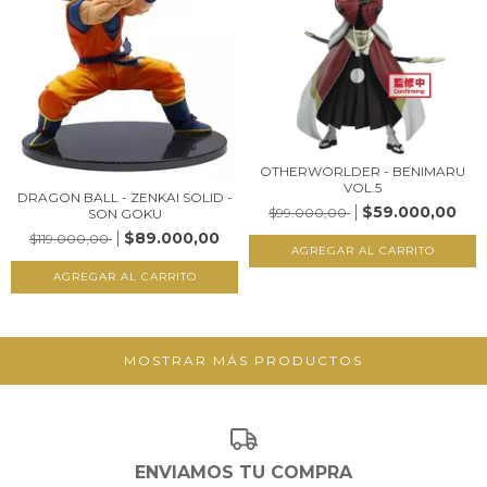
OTHERWORLDER - BENIMARU
VOL.5
DRAGON BALL - ZENKAI SOLID -
$59.000,00
$99.000,00
SON GOKU
$89.000,00
$119.000,00
MOSTRAR MÁS PRODUCTOS
ENVIAMOS TU COMPRA